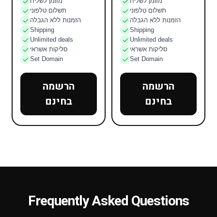
מזומן לשליח
מזומן לשליח
תשלום טלפוני
תשלום טלפוני
הזמנות ללא הגבלה
הזמנות ללא הגבלה
Shipping
Shipping
Unlimited deals
Unlimited deals
סליקות אשראי
סליקות אשראי
Set Domain
Set Domain
הרשמה
הרשמה
בחינם
בחינם
Frequently Asked Questions