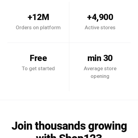
12M+
4,900+
Orders on platform
Active stores
Free
30 min
To get started
Average store
opening
Join thousands growing