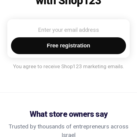
with Shop123
Free registration
You agree to receive Shop123 marketing emails.
What store owners say
Trusted by thousands of entrepreneurs across
Israel