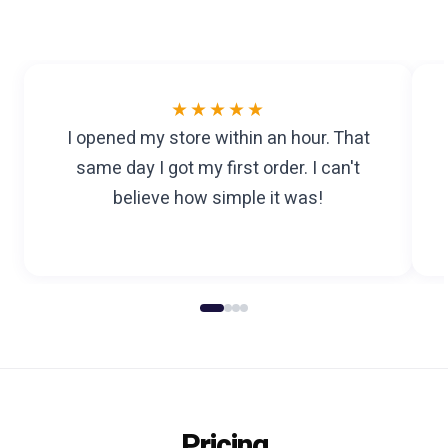
★★★★★
I opened my store within an hour. That
same day I got my first order. I can't
believe how simple it was!
Pricing