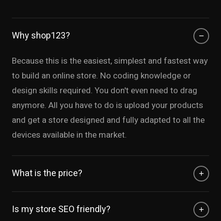
Why shop123?
−
Because this is the easiest, simplest and fastest way
to build an online store. No coding knowledge or
design skills required. You don't even need to drag
anymore. All you have to do is upload your products
and get a store designed and fully adapted to all the
devices available in the market.
What is the price?
+
It is free! our product is offered with a free tier
Is my store SEO friendly?
+
including free hosting, no trial, no payment needed. If