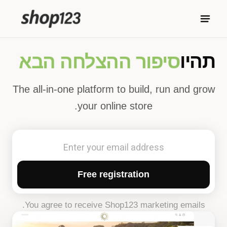
סיפור ההצלחה הבא
תהיו
The all-in-one platform to build, run and grow
your online store.
Free registration
You agree to receive Shop123 marketing emails.