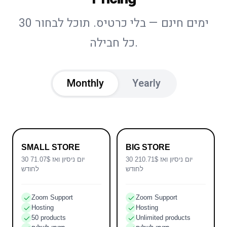
30 ימים חינם — בלי כרטיס. תוכל לבחור
כל חבילה.
Monthly
Yearly
SMALL STORE
BIG STORE
30 יום ניסיון ואז 71.07$
30 יום ניסיון ואז 210.71$
לחודש
לחודש
Zoom Support
Zoom Support
Hosting
Hosting
50 products
Unlimited products