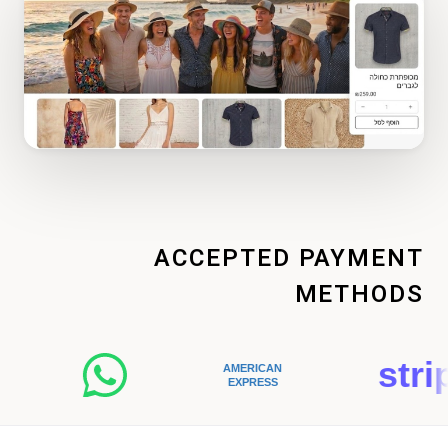
ACCEPTED PAYMENT
METHODS
stripe
AMERICAN
EXPRESS