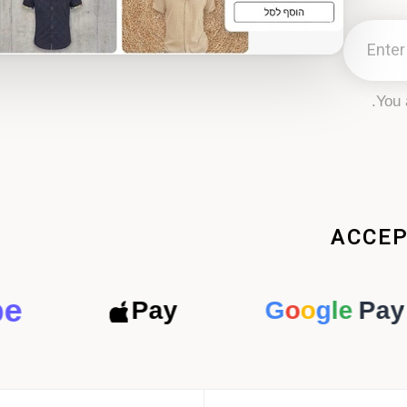
You 
ACCE
Pay
G
o
o
g
le
Pay