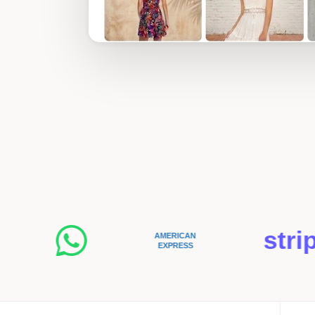
stripe
AMERICAN
EXPRESS