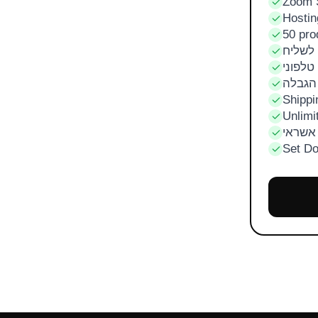
Zoom 
Hostin
50 pro
מזומן 
תשלום 
הזמנו
Shippi
Unlimi
סליקו
Set D