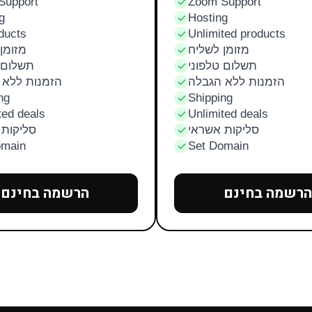
Support
Zoom Support
g
Hosting
ducts
Unlimited products
לשליח
מזומן לשליח
טלפוני
תשלום טלפוני
ת ללא הגבלה
הזמנות ללא הגבלה
ng
Shipping
ted deals
Unlimited deals
ת אשראי
סליקות אשראי
omain
Set Domain
הרשמה בחינם
הרשמה בחינם