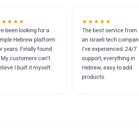
★★★★★
★★★★★
've been looking for a
The best service from
imple Hebrew platform
an Israeli tech compan
or years. Finally found
I've experienced. 24/7
t. My customers can't
support, everything in
lieve I built it myself.
Hebrew, easy to add
products.