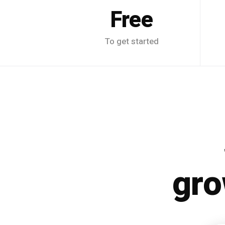
Free
To get started
gro