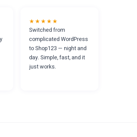
★★★★★
Switched from
y
complicated WordPress
to Shop123 — night and
day. Simple, fast, and it
just works.