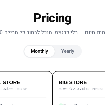
Pricing
Monthly
Yearly
L STORE
BIG STORE
30 יום ניסיון ואז 71.07$ לחודש
30 יום ניסיון ואז 210.71$ לחודש