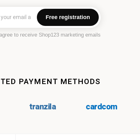
Free registration
agree to receive Shop123 marketing emails.
PTED PAYMENT METHODS
tranzila
cardcom
paypl