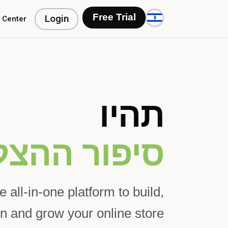
Login
Free Trial
 Center
תהיו
הצלחה הבא
e all-in-one platform to build,
n and grow your online store.