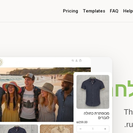
Pricing
Templates
FAQ
Help
סיפור ה
Th
ru