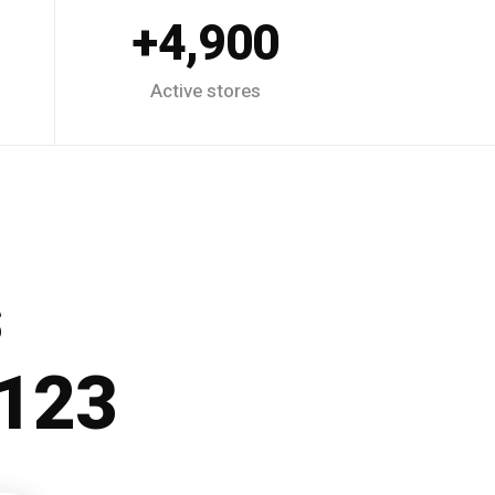
4,900+
Active stores
s
p123