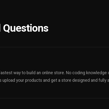
 Questions
fastest way to build an online store. No coding knowledge o
s upload your products and get a store designed and fully ad