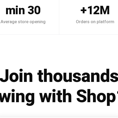
30 min
12M+
Average store opening
Orders on platform
Join thousand
wing with Sho