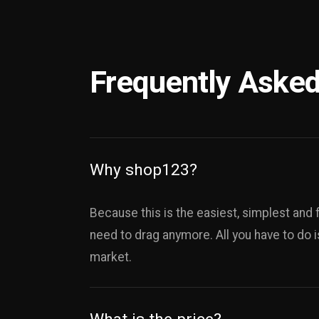
Frequently Asked
Why shop123?
Because this is the easiest, simplest and 
need to drag anymore. All you have to do i
market.