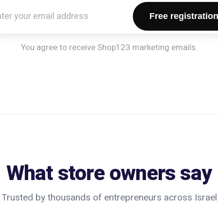
Free registratio
You agree to receive Shop123 marketing emails.
What store owners say
Trusted by thousands of entrepreneurs across Israel