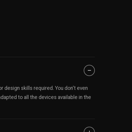
−
r design skills required. You don't even
apted to all the devices available in the