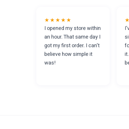
★★★★★
I opened my store within
I
an hour. That same day I
s
got my first order. I can't
f
believe how simple it
i
was!
be